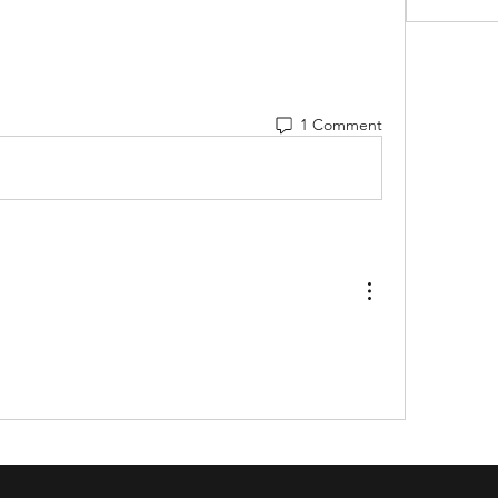
1 Comment