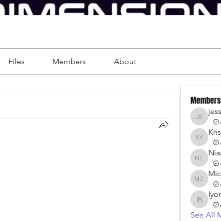
Files
Members
About
Members
jes
jessica 
Kri
Kristen
Nia
Niaah Ell
Mic
Michell
Iyo
Iyonna 
See All 