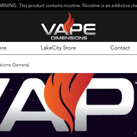
RNING: This product contains nicotine. Nicotine is an addictive ch
ore
LakeCity Store
Contact
ions General