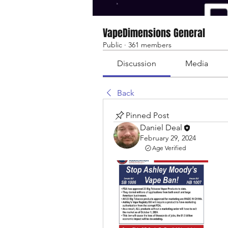
VapeDimensions General
Public
·
361 members
Discussion
Media
Back
Pinned Post
Daniel Deal
February 29, 2024
Age Verified