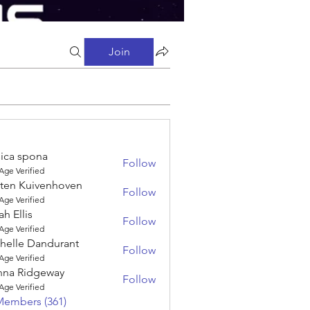
Join
sica spona
Follow
spona
Age Verified
sten Kuivenhoven
Follow
 Kuivenhoven
Age Verified
ah Ellis
Follow
is
Age Verified
helle Dandurant
Follow
e Dandurant
Age Verified
nna Ridgeway
Follow
Ridgeway
Age Verified
Members (361)