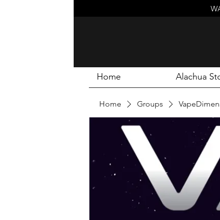
WA
Home
Alachua St
Home
Groups
VapeDimens