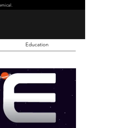
emical.
Education