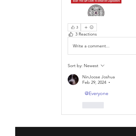
3
3 Reactions
Write a comment...
Sort by:
Newest
NinJoose Joshua
Feb 29, 2024
•
@Everyone
Like