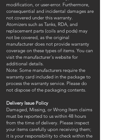
modification, or user-error. Furthermore,
consequential and incidental damages are
not covered under this warranty.
Atomizers such as Tanks, RDA, and
replacement parts (coils and pods) may
not be covered, as the original
manufacturer does not provide warranty
coverage on these types of items. You can
visit the manufacturer's website for
additional details.
Note: Some manufacturers require the
warranty card included in the package to
process the warranty service. Please do
not dispose of the packaging contents.
Delivery Issue Policy
Damaged, Missing, or Wrong Item claims
must be reported to us within 48 hours
from the time of delivery. Please inspect
your items carefully upon receiving them;
it is your responsibility to check within the