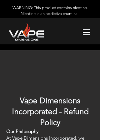
WARNING: This product contains nicotine.
Nicotine is an addictive chemical.
Vape Dimensions
Incorporated - Refund
Policy
Our Philosophy
At Vape Dimensions Incorporated, we