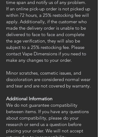
time span and notify us of any problem.
If an online pick-up order is not picked up
within 72 hours, a 25% restocking fee will
apply. Additionally, if the customer who
made the delivery order is unable to be
delivered to face to face and complete
the age verification, they will also be
subject to a 25% restocking fee. Please
contact Vape Dimensions if you need to
make any changes to your order.
Minor scratches, cosmetic issues, and
discoloration are considered normal wear
and tear and are not covered by warranty.
Additional Information
We do not guarantee compatibility
between items. If you have any questions
about compatibility, please do your
research or send us a question before
placing your order. We will not accept