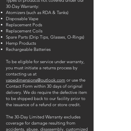
Types of products not covered under our
30-Day Warranty:
Atomizers (such as RDA & Tanks)
Disposable Vape
Replacement Pods
Replacement Coils
Spare Parts (Drip Tips, Glasses, O-Rings)
Hemp Products
Rechargeable Batteries
To be eligible for service under warranty,
you must initiate a returns process by
contacting us at
vapedimensions@outlook.com
or use the
Contact Form within 30 days of original
delivery. We do require the defective item
to be shipped back to our facility prior to
the issuance of a refund or store credit.
The 30-Day Limited Warranty excludes
coverage for damage resulting from
accidents, abuse, disassembly, customized