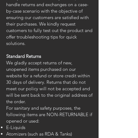
handle returns and exchanges on a case-
by-case scenario with the objective of
ensuring our customers are satisfied with
their purchases. We kindly request
customers to fully test out the product and
offer troubleshooting tips for quick
solutions.
Standard Returns
We gladly accept returns of new,
unopened items purchased on our
website for a refund or store credit within
30 days of delivery. Returns that do not
meet our policy will not be accepted and
will be sent back to the original address of
the order.
For sanitary and safety purposes, the
following items are NON-RETURNABLE if
opened or used:
E-Liquids
Atomizers (such as RDA & Tanks)