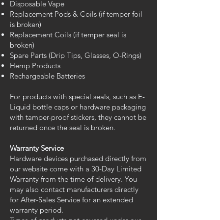
Disposable Vape
Replacement Pods & Coils (if temper foil
is broken)
Replacement Coils (if temper seal is
broken)
Spare Parts (Drip Tips, Glasses, O-Rings)
Hemp Products
Rechargeable Batteries
For products with special seals, such as E-
Liquid bottle caps or hardware packaging
with tamper-proof stickers, they cannot be
returned once the seal is broken.
Warranty Service
Hardware devices purchased directly from
our website come with a 30-Day Limited
Warranty from the time of delivery. You
may also contact manufacturers directly
for After-Sales Service for an extended
warranty period.