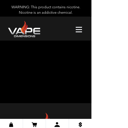
WARNING: This product contains nicotine.
Nicotine is an addictive chemical.