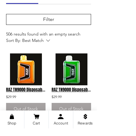
Filter
506 results found with an empty search
Sort By:
Best Match
RAZ TN9000 Disposable Orange Raspberry
RAZ TN9000 Disposable Cactus Jack
$29.99
$29.99
Out of Stock
Out of Stock
Shop
Cart
Account
Rewards
43
43
/