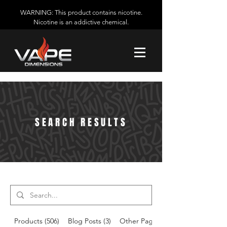
WARNING: This product contains nicotine.
Nicotine is an addictive chemical.
SEARCH RESULTS
Products (506)
Blog Posts (3)
Other Pages (14)