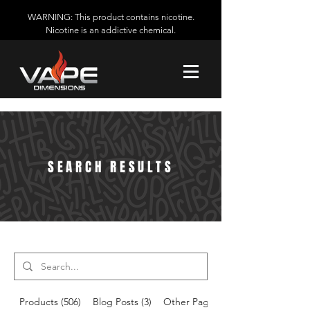
WARNING: This product contains nicotine.
Nicotine is an addictive chemical.
SEARCH RESULTS
Products (506)
Blog Posts (3)
Other Pages (14)