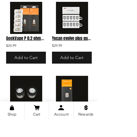
GeekVape P 0.2 ohms Coil pack
Yocan evolve plus quartz coil - 5 pack
$24.99
$29.99
Add to Cart
Add to Cart
Mig Vapor Brain Fogger Replacement Coil - A
Geekvape M Dual Coil 0.3 single
Shop
Cart
Account
Rewards
$14.99
$7.99
Add to Cart
Add to Cart