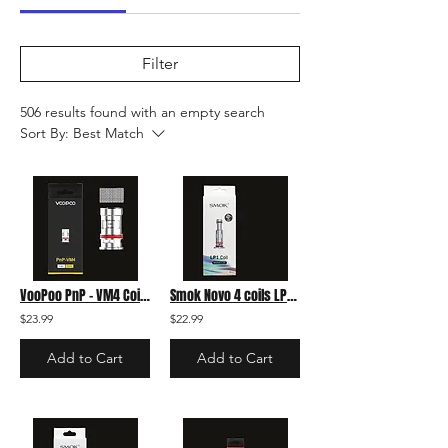
Filter
506 results found with an empty search
Sort By:
Best Match
VooPoo PnP - VM4 Coil pack
Smok Novo 4 coils LP1 1.2 Meshed 5-pack
$23.99
$22.99
Add to Cart
Add to Cart