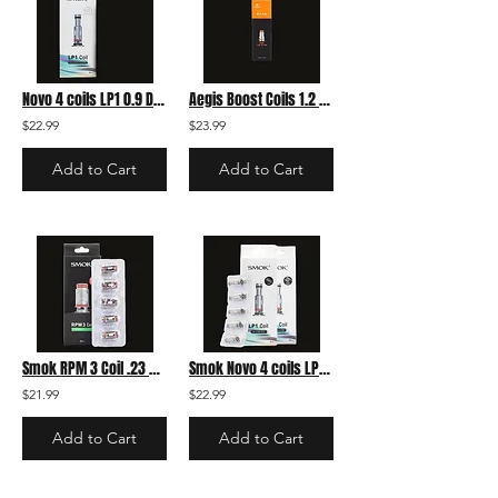
Novo 4 coils LP1 0.9 DC MTL
Aegis Boost Coils 1.2 5-pack
$22.99
$23.99
Add to Cart
Add to Cart
Smok RPM 3 Coil .23 pack
Smok Novo 4 coils LP1 0.8 Meshed 5-pack
$21.99
$22.99
Add to Cart
Add to Cart